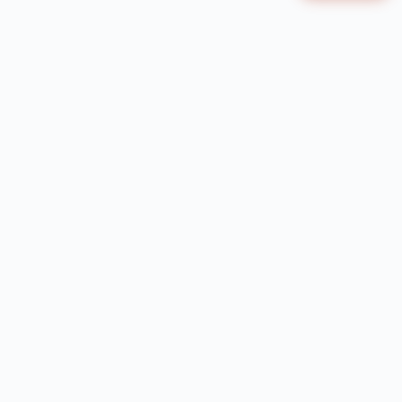
肩上云
SHOULDER CLOUD · Original Chinese
Hanfu for Kids
国风童装原创品牌 · 让中国孩子穿上属于自己的美
品牌 BRAND
系列 SERIES
品牌故事
秋款系列
设计师 · 蒋硕
礼服定制