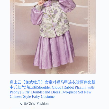
肩上云【兔戏牡丹】女童对襟马甲连衣裙两件套新
中式仙气演出服Shoulder Cloud [Rabbit Playing with
Peony] Girls’ Doublet and Dress Two-piece Set New
Chinese Style Fairy Costume
女童Girls' Fashion