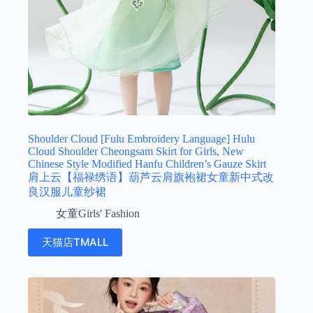
Shoulder Cloud [Fulu Embroidery Language] Hulu
Cloud Shoulder Cheongsam Skirt for Girls, New
Chinese Style Modified Hanfu Children’s Gauze Skirt
肩上云【福禄绣语】葫芦云肩旗袍裙女童新中式改
良汉服儿童纱裙
女童Girls' Fashion
天猫店TMALL