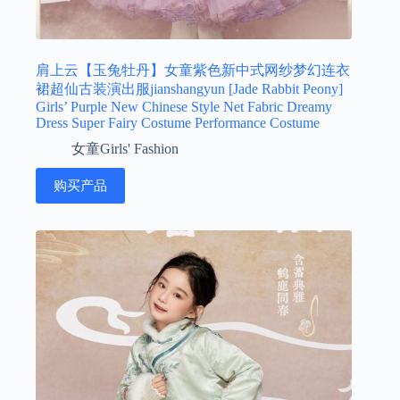
肩上云【玉兔牡丹】女童紫色新中式网纱梦幻连衣
裙超仙古装演出服jianshangyun [Jade Rabbit Peony]
Girls’ Purple New Chinese Style Net Fabric Dreamy
Dress Super Fairy Costume Performance Costume
女童Girls' Fashion
购买产品