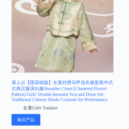
肩上云【团花锦簇】女童对襟马甲连衣裙套装中式
古典汉服演出服Shoulder Cloud [Clustered Flower
Pattern] Girls’ Double-breasted Vest and Dress Set,
Traditional Chinese Hanfu Costume for Performance
女童Girls' Fashion
购买产品