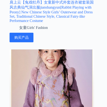
肩上云【兔戏牡丹】女童新中式外套连衣裙套装国
风古典仙气演出服jianshangyun[Rabbit Playing with
Peony] New Chinese Style Girls’ Outerwear and Dress
Set, Traditional Chinese Style, Classical Fairy-like
Performance Costume
女童Girls' Fashion
购买产品