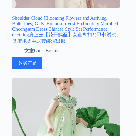
Shoulder Cloud [Blooming Flowers and Arriving
Butterflies] Girls’ Button-up Vest Embroidery Modified
Cheongsam Dress Chinese Style Set Performance
Clothing肩上云【花开蝶至】女童盘扣马甲刺绣改
良旗袍裙中式套装演出服
女童Girls' Fashion
购买产品