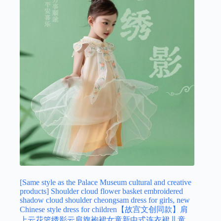
[Same style as the Palace Museum cultural and creative
products] Shoulder cloud flower basket embroidered
shadow cloud shoulder cheongsam dress for girls, new
Chinese style dress for children【故宫文创同款】肩
上云花篮绣影云肩旗袍裙女童新中式连衣裙儿童