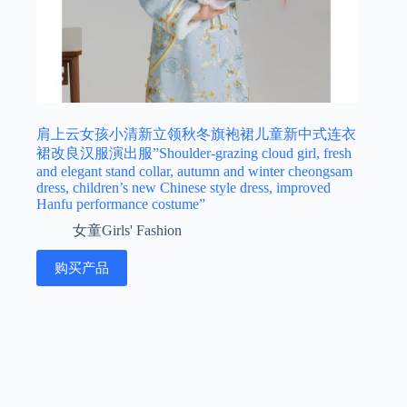
肩上云女孩小清新立领秋冬旗袍裙儿童新中式连衣
裙改良汉服演出服”Shoulder-grazing cloud girl, fresh
and elegant stand collar, autumn and winter cheongsam
dress, children’s new Chinese style dress, improved
Hanfu performance costume”
女童Girls' Fashion
购买产品