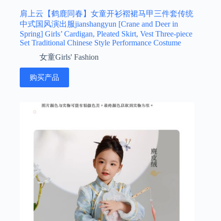
肩上云【鹤鹿同春】女童开衫褶裙马甲三件套传统
中式国风演出服jianshangyun [Crane and Deer in
Spring] Girls’ Cardigan, Pleated Skirt, Vest Three-piece
Set Traditional Chinese Style Performance Costume
女童Girls' Fashion
购买产品