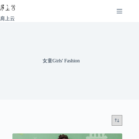
跳
至
内
肩上云
容
女童Girls' Fashion