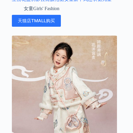
女童Girls' Fashion
天猫店TMALL购买