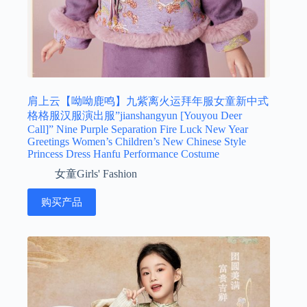
肩上云【呦呦鹿鸣】九紫离火运拜年服女童新中式
格格服汉服演出服”jianshangyun [Youyou Deer
Call]” Nine Purple Separation Fire Luck New Year
Greetings Women’s Children’s New Chinese Style
Princess Dress Hanfu Performance Costume
女童Girls' Fashion
购买产品