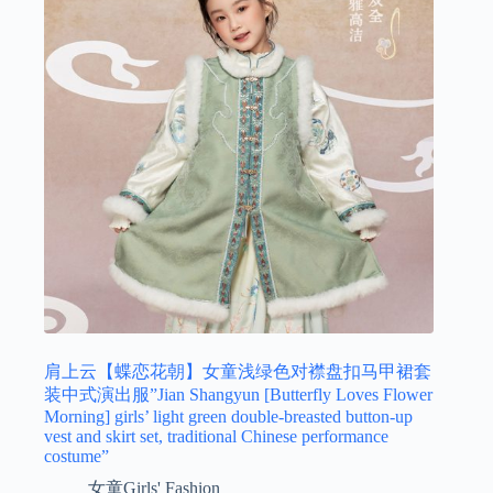
肩上云【蝶恋花朝】女童浅绿色对襟盘扣马甲裙套
装中式演出服”Jian Shangyun [Butterfly Loves Flower
Morning] girls’ light green double-breasted button-up
vest and skirt set, traditional Chinese performance
costume”
女童Girls' Fashion