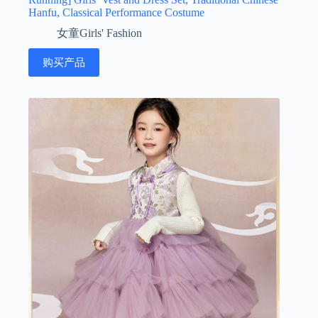
Hanfu, Classical Performance Costume
女童Girls' Fashion
购买产品