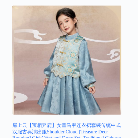
肩上云【宝相奔鹿】女童马甲连衣裙套装传统中式
汉服古典演出服Shoulder Cloud [Treasure Deer
Running] Girls’ Vest and Dress Set, Traditional Chinese