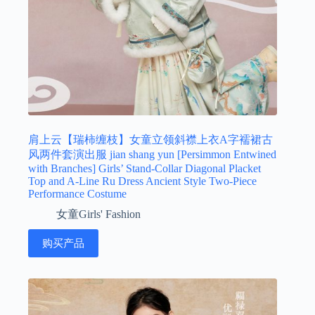
肩上云【瑞柿缠枝】女童立领斜襟上衣A字襦裙古
风两件套演出服 jian shang yun [Persimmon Entwined
with Branches] Girls’ Stand-Collar Diagonal Placket
Top and A-Line Ru Dress Ancient Style Two-Piece
Performance Costume
女童Girls' Fashion
购买产品